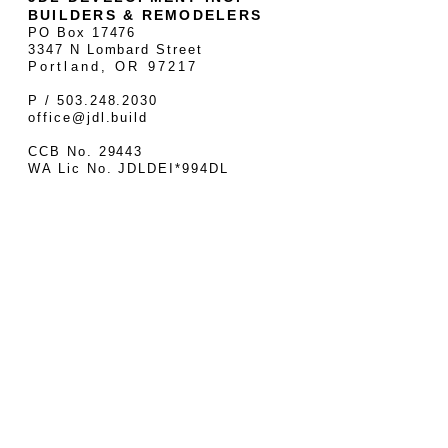
BUILDERS & REMODELERS
PO Box 17476
3347 N Lombard Street
Portland, OR 97217
P / 503.248.2030
office@jdl.build
CCB No. 29443
WA Lic No. JDLDEI*994DL