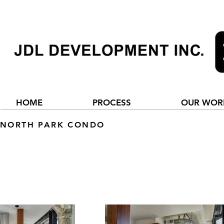
HOME
PROCESS
OUR WOR
NORTH PARK CONDO