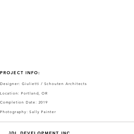
PROJECT INFO:
Designer: Giulietti / Schouten Architects
Location: Portland, OR
Completion Date: 2019
Photography: Sally Painter
JDL DEVELOPMENT INC.