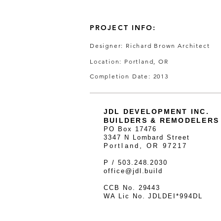
PROJECT INFO:
Designer: Richard Brown Architect
Location: Portland, OR
Completion Date: 2013
JDL DEVELOPMENT INC.
BUILDERS & REMODELERS
PO Box 17476
3347 N Lombard Street
Portland, OR 97217
P / 503.248.2030
office@jdl.build
CCB No. 29443
WA Lic No. JDLDEI*994DL