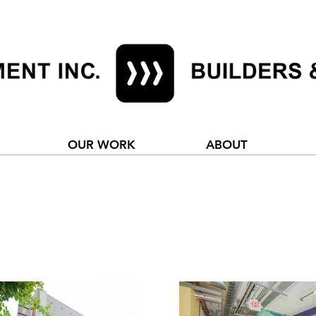
OUR WORK
ABOUT