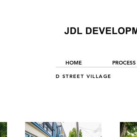
HOME
PROCESS
D STREET VILLAGE