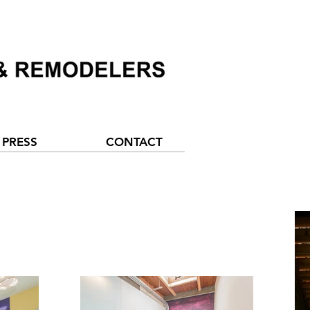
PRESS
CONTACT