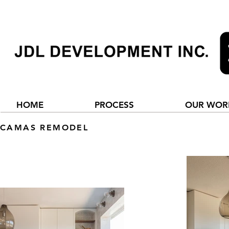
HOME
PROCESS
OUR WOR
CAMAS REMODEL