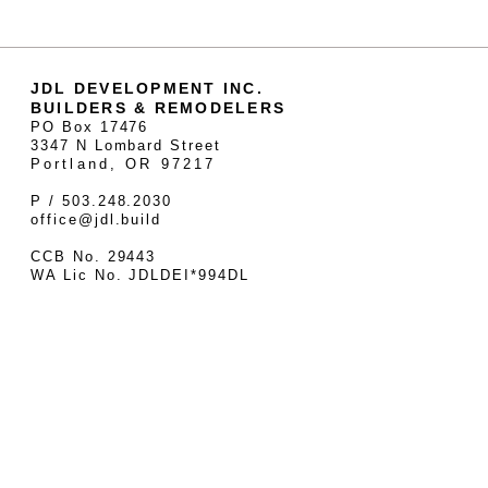
JDL DEVELOPMENT INC.
BUILDERS & REMODELERS
PO Box 17476
3347 N Lombard Street
Portland, OR 97217
P / 503.248.2030
office@jdl.build
CCB No. 29443
WA Lic No. JDLDEI*994DL