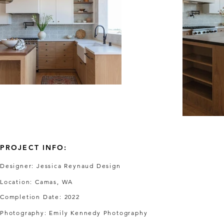
PROJECT INFO:
Designer: Jessica Reynaud Design
Location: Camas, WA
Completion Date: 2022
Photography: Emily Kennedy Photography