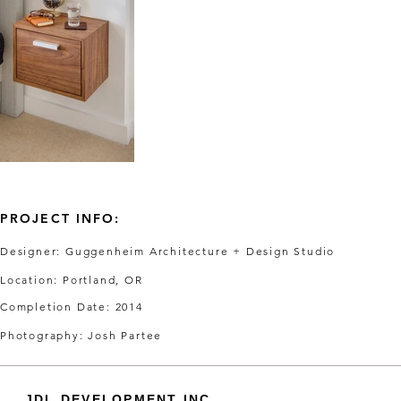
PROJECT INFO:
Designer: Guggenheim Architecture + Design Studio
Location: Portland, OR
Completion Date: 2014
Photography: Josh Partee
JDL DEVELOPMENT INC.