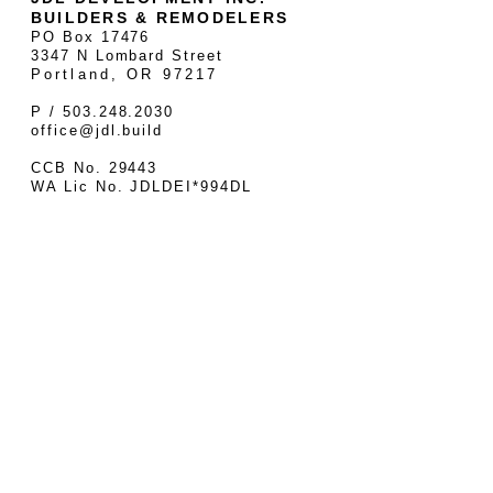
BUILDERS & REMODELERS
PO Box 17476
3347 N Lombard Street
Portland, OR 97217
P / 503.248.2030
office@jdl.build
CCB No. 29443
WA Lic No. JDLDEI*994DL