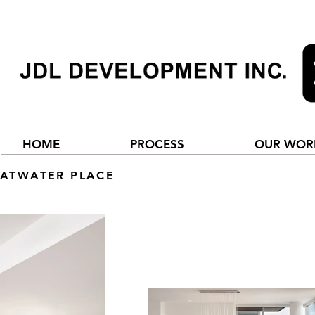
HOME
PROCESS
OUR WOR
ATWATER PLACE