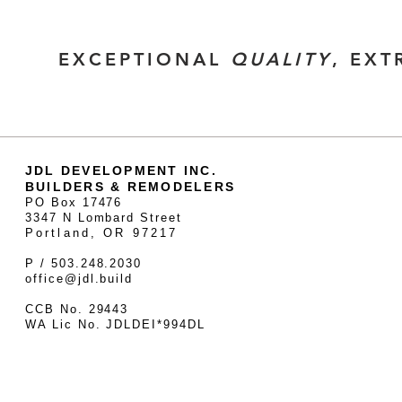
EXCEPTIONAL
QUALITY
, EX
JDL DEVELOPMENT INC.
BUILDERS & REMODELERS
PO Box 17476
3347 N Lombard Street
Portland, OR 97217
P / 503.248.2030
office@jdl.build
CCB No. 29443
WA Lic No. JDLDEI*994DL