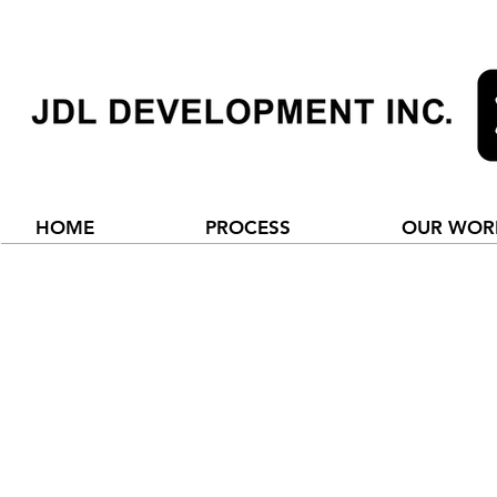
HOME
PROCESS
OUR WOR